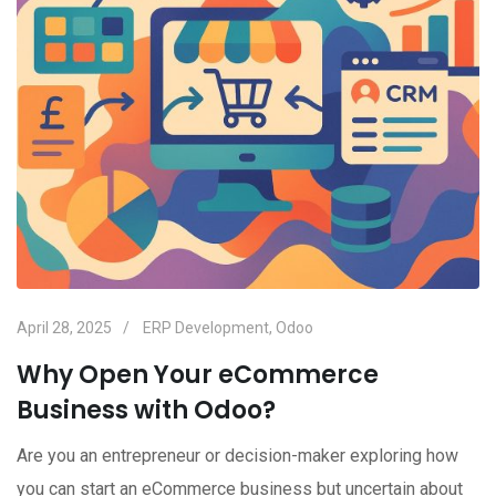
April 28, 2025
ERP Development
,
Odoo
Why Open Your eCommerce
Business with Odoo?
Are you an entrepreneur or decision-maker exploring how
you can start an eCommerce business but uncertain about