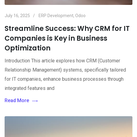
July 16, 2025
ERP Development
,
Odoo
Streamline Success: Why CRM for IT
Companies is Key in Business
Optimization
Introduction This article explores how CRM (Customer
Relationship Management) systems, specifically tailored
for IT companies, enhance business processes through
integrated features and
Read More