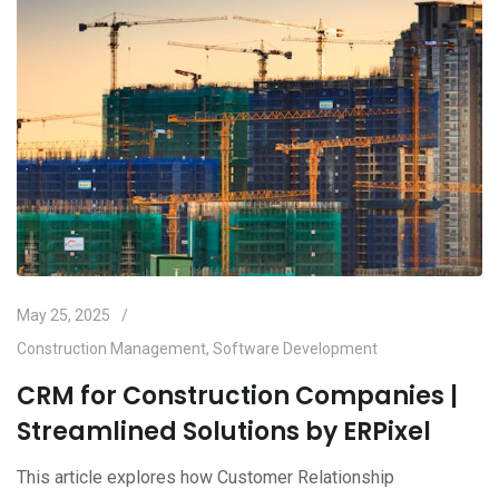
May 25, 2025
Construction Management
,
Software Development
CRM for Construction Companies |
Streamlined Solutions by ERPixel
This article explores how Customer Relationship