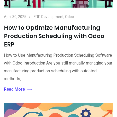
April 30, 2025
ERP Development
,
Odoo
How to Optimize Manufacturing
Production Scheduling with Odoo
ERP
How to Use Manufacturing Production Scheduling Software
with Odoo Introduction Are you still manually managing your
manufacturing production scheduling with outdated
methods,
Read More