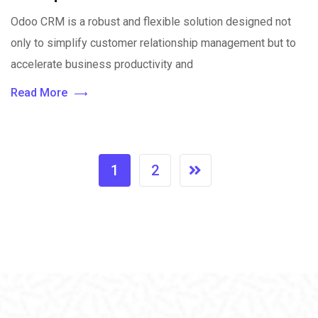
Odoo CRM is a robust and flexible solution designed not
only to simplify customer relationship management but to
accelerate business productivity and
Read More
1
2