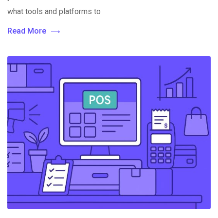
what tools and platforms to
Read More