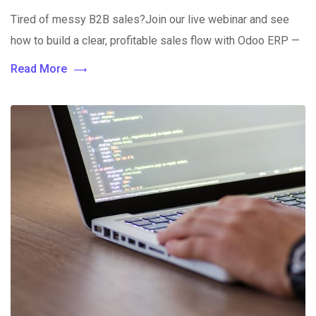
Tired of messy B2B sales?Join our live webinar and see
how to build a clear, profitable sales flow with Odoo ERP —
Read More