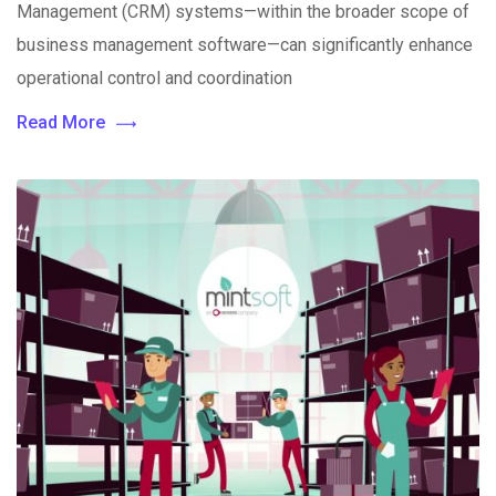
Management (CRM) systems—within the broader scope of
business management software—can significantly enhance
operational control and coordination
Read More