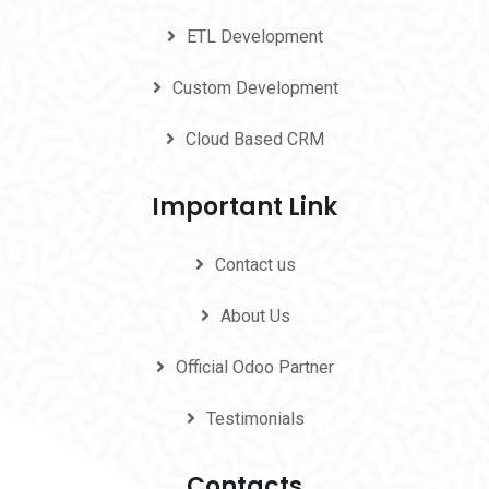
ETL Development
Custom Development
Cloud Based CRM
Important Link
Contact us
About Us
Official Odoo Partner
Testimonials
Contacts