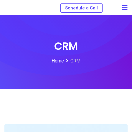
Schedule a Call
CRM
Home
CRM