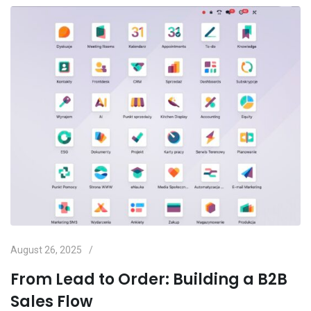
August 26, 2025
From Lead to Order: Building a B2B
Sales Flow