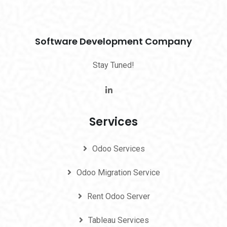
Software Development Company
Stay Tuned!
Services
Odoo Services
Odoo Migration Service
Rent Odoo Server
Tableau Services