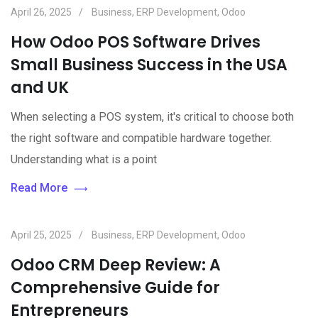
April 26, 2025
Business
,
ERP Development
,
Odoo
How Odoo POS Software Drives
Small Business Success in the USA
and UK
When selecting a POS system, it's critical to choose both
the right software and compatible hardware together.
Understanding what is a point
Read More
April 25, 2025
Business
,
ERP Development
,
Odoo
Odoo CRM Deep Review: A
Comprehensive Guide for
Entrepreneurs