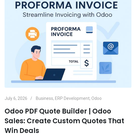
July 6, 2026
Business
,
ERP Development
,
Odoo
Odoo PDF Quote Builder | Odoo
Sales: Create Custom Quotes That
Win Deals