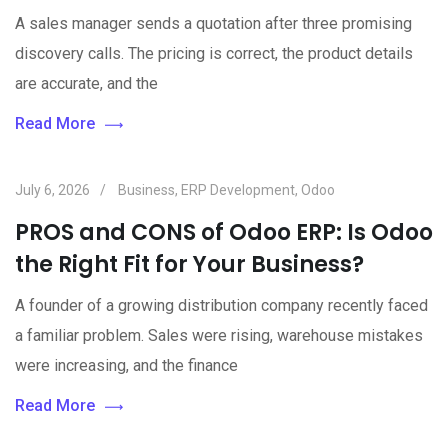
A sales manager sends a quotation after three promising
discovery calls. The pricing is correct, the product details
are accurate, and the
Read More
July 6, 2026
Business
,
ERP Development
,
Odoo
PROS and CONS of Odoo ERP: Is Odoo
the Right Fit for Your Business?
A founder of a growing distribution company recently faced
a familiar problem. Sales were rising, warehouse mistakes
were increasing, and the finance
Read More