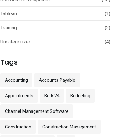
Tableau
(1)
Training
(2)
Uncategorized
(4)
Tags
Accounting
Accounts Payable
Appointments
Beds24
Budgeting
Channel Management Software
Construction
Construction Management