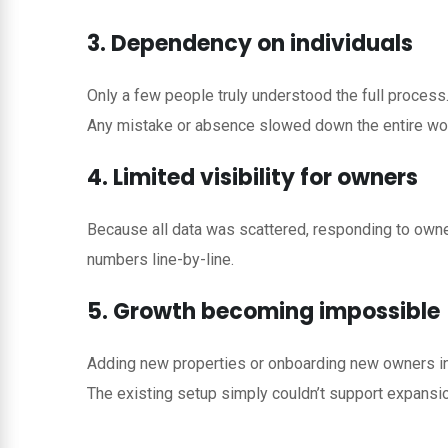
3. Dependency on individuals
Only a few people truly understood the full process
Any mistake or absence slowed down the entire wo
4. Limited visibility for owners
Because all data was scattered, responding to owne
numbers line-by-line.
5. Growth becoming impossible
Adding new properties or onboarding new owners in
The existing setup simply couldn’t support expansio