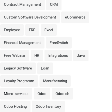
Contract Management
CRM
Custom Software Development
eCommerce
Employee
ERP
Excel
Financial Management
FreeSwitch
Free Webinar
HR
Integrations
Java
Legacy Software
Loan
Loyalty Programm
Manufacturing
Micro-services
Odoo
Odoo.sh
Odoo Hosting
Odoo Inventory