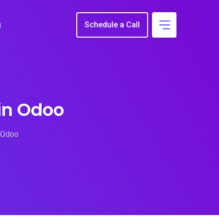
g
Schedule a Call
in Odoo
 Odoo