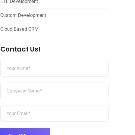
ETL Development
Custom Development
Cloud Based CRM
Contact Us!