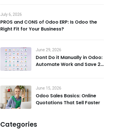
July 6, 2026
PROS and CONS of Odoo ERP: Is Odoo the
Right Fit for Your Business?
June 29, 2026
Dont Do it Manually in Odoo:
Automate Work and Save 20
Hours a Week
June 15, 2026
Odoo Sales Basics: Online
Quotations That Sell Faster
Categories