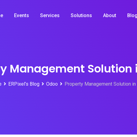
e
Events
Services
Solutions
About
Blo
ty Management Solution 
e
ERPixel’s Blog
Odoo
Property Management Solution in