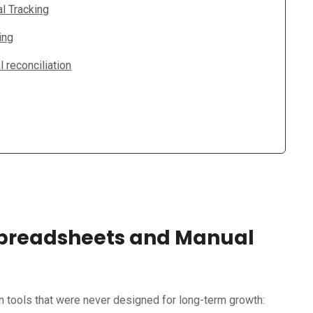
l Tracking
ing
 reconciliation
 Spreadsheets and Manual
n tools that were never designed for long-term growth: