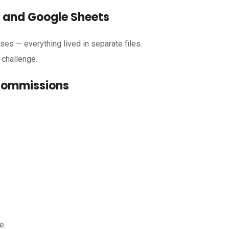
l and Google Sheets
nses — everything lived in separate files.
 challenge.
 commissions
e.