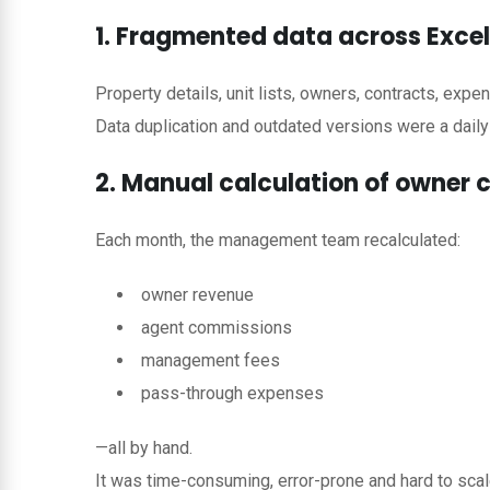
1. Fragmented data across Exce
Property details, unit lists, owners, contracts, expe
Data duplication and outdated versions were a daily
2. Manual calculation of owner
Each month, the management team recalculated:
owner revenue
agent commissions
management fees
pass-through expenses
—all by hand.
It was time-consuming, error-prone and hard to scal