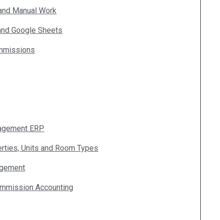
 and Manual Work
 and Google Sheets
ommissions
nagement ERP
erties, Units and Room Types
agement
ommission Accounting