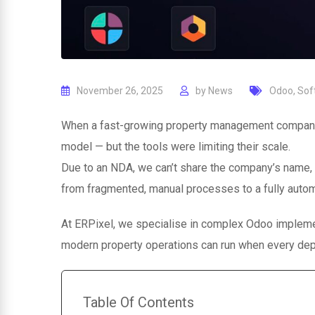
November 26, 2025
by
News
Odoo
,
Sof
When a fast-growing property management company 
model — but the tools were limiting their scale.
Due to an NDA, we can’t share the company’s name,
from fragmented, manual processes to a fully auto
At ERPixel, we specialise in complex Odoo impleme
modern property operations can run when every dep
Table Of Contents