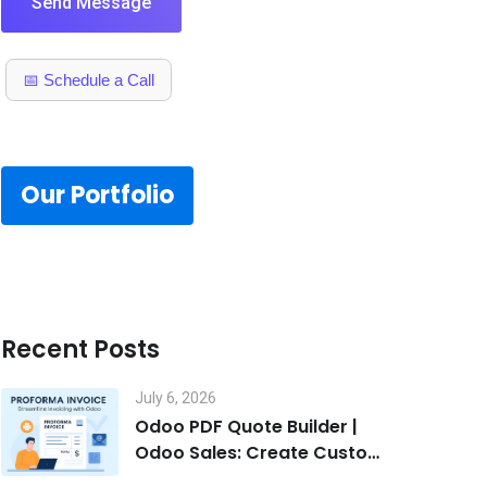
Send Message
📅 Schedule a Call
Our Portfolio
Recent Posts
July 6, 2026
Odoo PDF Quote Builder |
Odoo Sales: Create Custom
Quotes That Win Deals