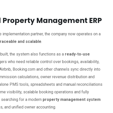
ed Property Management ERP
e implementation partner, the company now operates on a
traceable and scalable
.
built, the system also functions as a
ready-to-use
rs who need reliable control over bookings, availability,
m Airbnb, Booking.com and other channels sync directly into
ommission calculations, owner revenue distribution and
dalone PMS tools, spreadsheets and manual reconciliations
ime visibility, scalable booking operations and fully
s searching for a modern
property management system
s, and unified owner accounting.