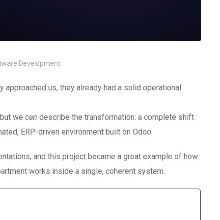
tware Development
approached us, they already had a solid operational
 but we
can
describe the transformation: a complete shift
mated, ERP-driven environment built on Odoo.
ntations, and this project became a great example of how
artment works inside a single, coherent system.