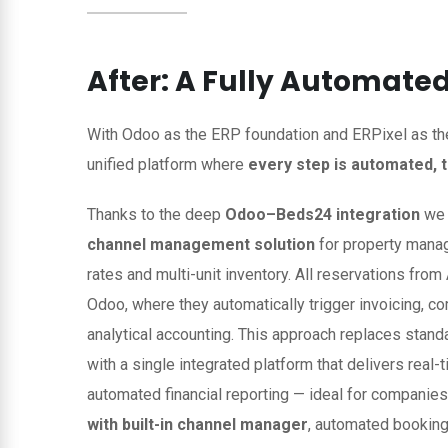
After: A Fully Automat
With Odoo as the ERP foundation and ERPixel as th
unified platform where
every step is automated, 
Thanks to the deep
Odoo–Beds24 integration
we 
channel management solution
for property manage
rates and multi-unit inventory. All reservations fro
Odoo, where they automatically trigger invoicing, c
analytical accounting. This approach replaces stan
with a single integrated platform that delivers real-t
automated financial reporting — ideal for companie
with built-in channel manager
, automated booking