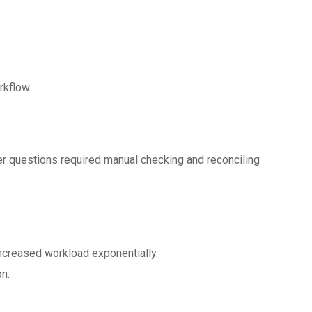
.
rkflow.
r questions required manual checking and reconciling
creased workload exponentially.
n.