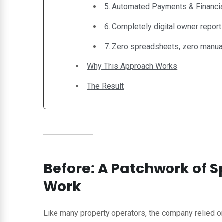
5. Automated Payments & Financia
6. Completely digital owner report
7. Zero spreadsheets, zero manual
Why This Approach Works
The Result
Before: A Patchwork of
Work
Like many property operators, the company relied o