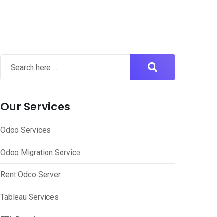
Our Services
Odoo Services
Odoo Migration Service
Rent Odoo Server
Tableau Services