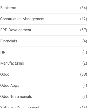
Business
(54)
Construction Management
(12)
ERP Development
(57)
Financials
(4)
HR
(1)
Manufacturing
(2)
Odoo
(88)
Odoo Apps
(4)
Odoo Testimonials
(3)
Software Development
(13)