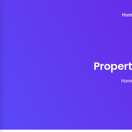
Hom
Proper
Hom