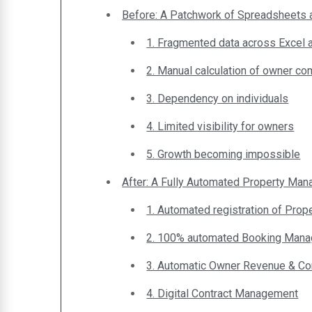
Before: A Patchwork of Spreadsheets
1. Fragmented data across Excel
2. Manual calculation of owner c
3. Dependency on individuals
4. Limited visibility for owners
5. Growth becoming impossible
After: A Fully Automated Property Ma
1. Automated registration of Prop
2. 100% automated Booking Man
3. Automatic Owner Revenue & C
4. Digital Contract Management