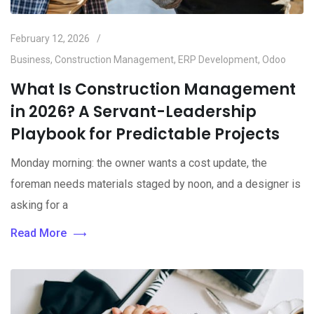
February 12, 2026
Business
,
Construction Management
,
ERP Development
,
Odoo
What Is Construction Management
in 2026? A Servant-Leadership
Playbook for Predictable Projects
Monday morning: the owner wants a cost update, the
foreman needs materials staged by noon, and a designer is
asking for a
Read More