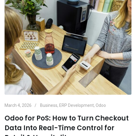
March 4, 2026
Business
,
ERP Development
,
Odoo
Odoo for PoS: How to Turn Checkout
Data Into Real-Time Control for