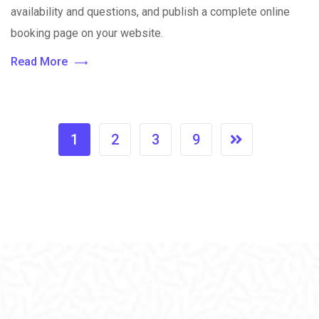
availability and questions, and publish a complete online
booking page on your website.
Read More
1
2
3
9