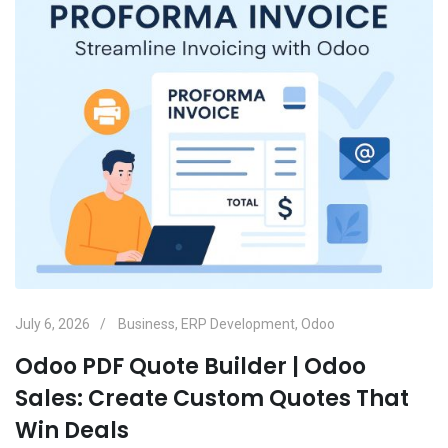
July 6, 2026
Business
,
ERP Development
,
Odoo
Odoo PDF Quote Builder | Odoo
Sales: Create Custom Quotes That
Win Deals