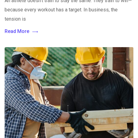
An athlete doesn’t train to stay the same. They train to win—
because every workout has a target. In business, the
tension is
Read More