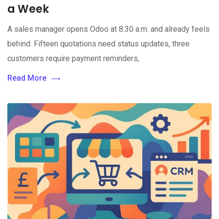
a Week
A sales manager opens Odoo at 8:30 a.m. and already feels
behind. Fifteen quotations need status updates, three
customers require payment reminders,
Read More