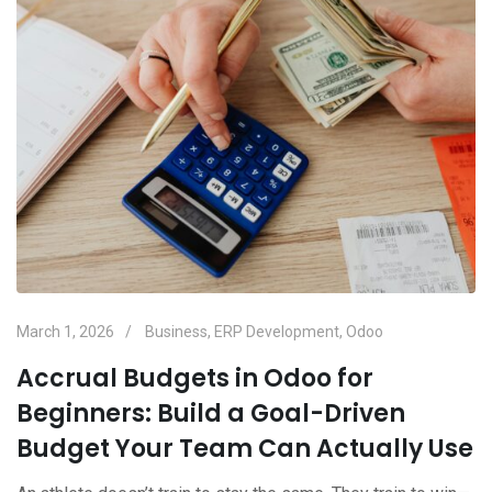
March 1, 2026
Business
,
ERP Development
,
Odoo
Accrual Budgets in Odoo for
Beginners: Build a Goal-Driven
Budget Your Team Can Actually Use