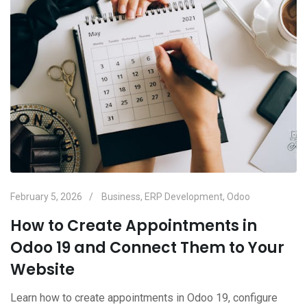
February 5, 2026
Business
,
ERP Development
,
Odoo
How to Create Appointments in
Odoo 19 and Connect Them to Your
Website
Learn how to create appointments in Odoo 19, configure