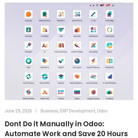
June 29, 2026
Business
,
ERP Development
,
Odoo
Dont Do it Manually in Odoo:
Automate Work and Save 20 Hours