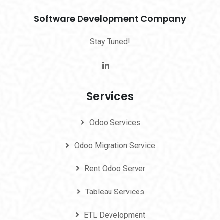
Software Development Company
Stay Tuned!
Services
Odoo Services
Odoo Migration Service
Rent Odoo Server
Tableau Services
ETL Development