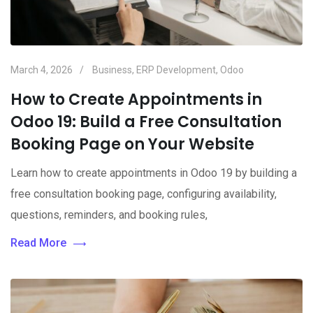
March 4, 2026
Business
,
ERP Development
,
Odoo
How to Create Appointments in
Odoo 19: Build a Free Consultation
Booking Page on Your Website
Learn how to create appointments in Odoo 19 by building a
free consultation booking page, configuring availability,
questions, reminders, and booking rules,
Read More