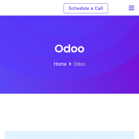
Schedule a Call
Odoo
Home
Odoo