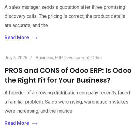
A sales manager sends a quotation after three promising
discovery calls. The pricing is correct, the product details
are accurate, and the
Read More
July 6, 2026
Business
,
ERP Development
,
Odoo
PROS and CONS of Odoo ERP: Is Odoo
the Right Fit for Your Business?
A founder of a growing distribution company recently faced
a familiar problem. Sales were rising, warehouse mistakes
were increasing, and the finance
Read More