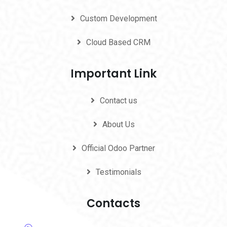
Custom Development
Cloud Based CRM
Important Link
Contact us
About Us
Official Odoo Partner
Testimonials
Contacts