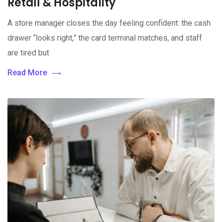
Retail & Hospitality
A store manager closes the day feeling confident: the cash
drawer “looks right,” the card terminal matches, and staff
are tired but
Read More