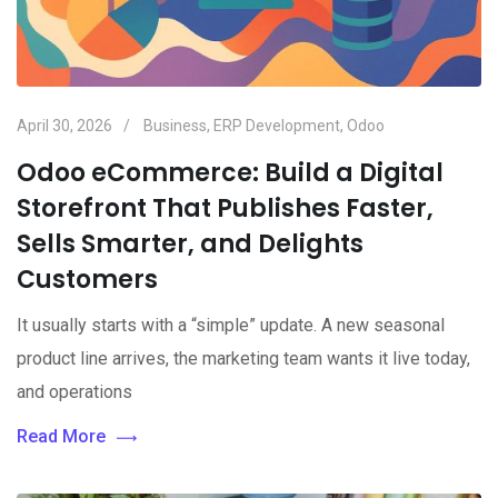
April 30, 2026
Business
,
ERP Development
,
Odoo
Odoo eCommerce: Build a Digital
Storefront That Publishes Faster,
Sells Smarter, and Delights
Customers
It usually starts with a “simple” update. A new seasonal
product line arrives, the marketing team wants it live today,
and operations
Read More