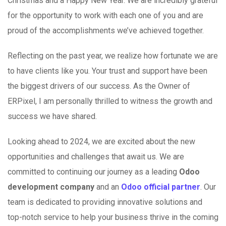
Christmas and a Happy New Year. We are incredibly grateful
for the opportunity to work with each one of you and are
proud of the accomplishments we’ve achieved together.
Reflecting on the past year, we realize how fortunate we are
to have clients like you. Your trust and support have been
the biggest drivers of our success. As the Owner of
ERPixel, I am personally thrilled to witness the growth and
success we have shared.
Looking ahead to 2024, we are excited about the new
opportunities and challenges that await us. We are
committed to continuing our journey as a leading
Odoo
development company
and an
Odoo official partner
. Our
team is dedicated to providing innovative solutions and
top-notch service to help your business thrive in the coming