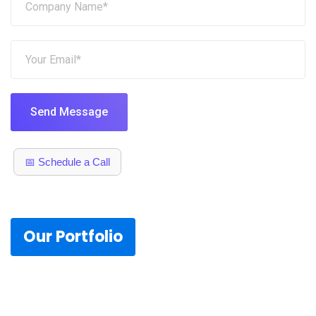
Send Message
📅 Schedule a Call
Our Portfolio