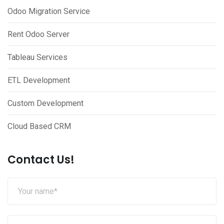
Odoo Migration Service
Rent Odoo Server
Tableau Services
ETL Development
Custom Development
Cloud Based CRM
Contact Us!