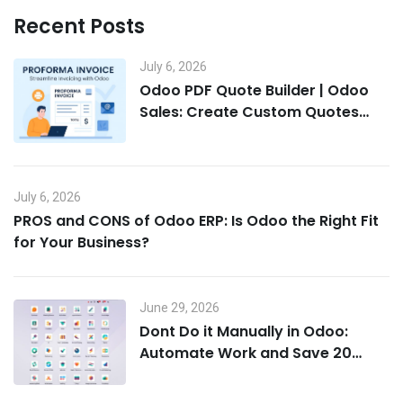
Recent Posts
July 6, 2026
Odoo PDF Quote Builder | Odoo
Sales: Create Custom Quotes
That Win Deals
July 6, 2026
PROS and CONS of Odoo ERP: Is Odoo the Right Fit
for Your Business?
June 29, 2026
Dont Do it Manually in Odoo:
Automate Work and Save 20
Hours a Week