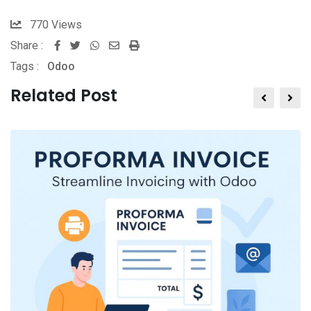
770
Views
Share :
Tags :
Odoo
Related Post