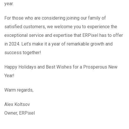
year.
For those who are considering joining our family of
satisfied customers, we welcome you to experience the
exceptional service and expertise that ERPixel has to offer
in 2024. Let’s make it a year of remarkable growth and
success together!
Happy Holidays and Best Wishes for a Prosperous New
Year!
Warm regards,
Alex Koltsov
Owner, ERPixel