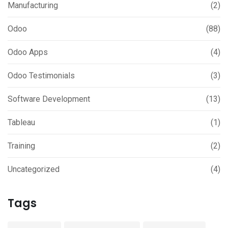
Manufacturing
(2)
Odoo
(88)
Odoo Apps
(4)
Odoo Testimonials
(3)
Software Development
(13)
Tableau
(1)
Training
(2)
Uncategorized
(4)
Tags