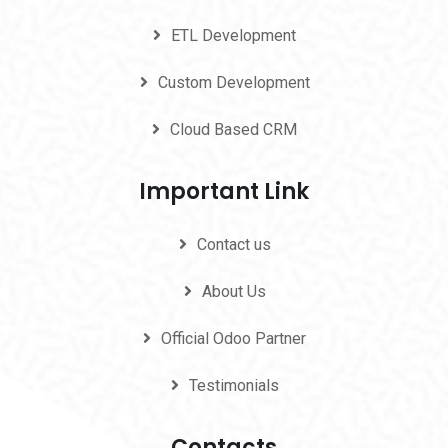
ETL Development
Custom Development
Cloud Based CRM
Important Link
Contact us
About Us
Official Odoo Partner
Testimonials
Contacts