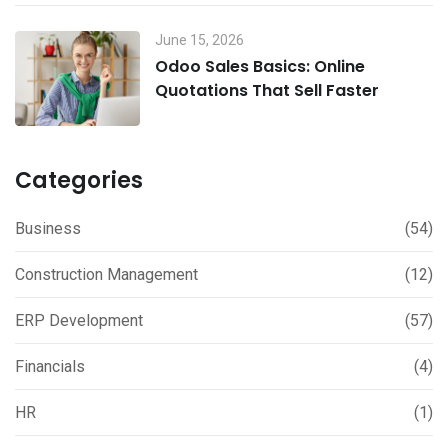
June 15, 2026
Odoo Sales Basics: Online
Quotations That Sell Faster
Categories
Business
(54)
Construction Management
(12)
ERP Development
(57)
Financials
(4)
HR
(1)