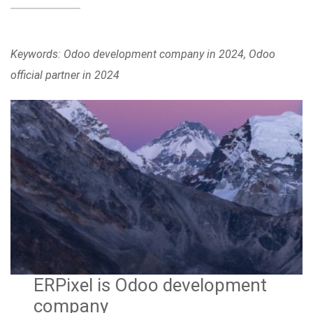
Keywords: Odoo development company in 2024, Odoo
official partner in 2024
ERPixel is Odoo development
company