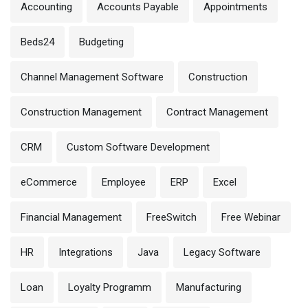
Accounting
Accounts Payable
Appointments
Beds24
Budgeting
Channel Management Software
Construction
Construction Management
Contract Management
CRM
Custom Software Development
eCommerce
Employee
ERP
Excel
Financial Management
FreeSwitch
Free Webinar
HR
Integrations
Java
Legacy Software
Loan
Loyalty Programm
Manufacturing