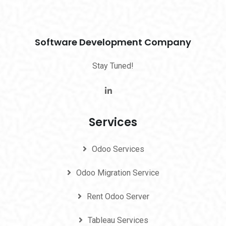
Software Development Company
Stay Tuned!
Services
Odoo Services
Odoo Migration Service
Rent Odoo Server
Tableau Services