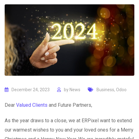
December 24, 2023
by
News
Business
,
Odoo
Dear
Valued Clients
and Future Partners,
As the year draws to a close, we at ERPixel want to extend
our warmest wishes to you and your loved ones for a Merry