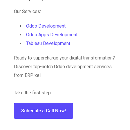
Our Services:
Odoo Development
Odoo Apps Development
Tableau Development
Ready to supercharge your digital transformation?
Discover top-notch Odoo development services
from ERPixel.
Take the first step:
Schedule a Call Now!