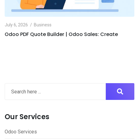
July 6, 2026
Business
Odoo PDF Quote Builder | Odoo Sales: Create
Our Services
Odoo Services