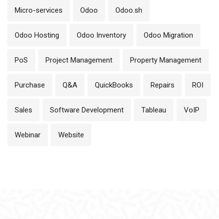
Micro-services
Odoo
Odoo.sh
Odoo Hosting
Odoo Inventory
Odoo Migration
PoS
Project Management
Property Management
Purchase
Q&A
QuickBooks
Repairs
ROI
Sales
Software Development
Tableau
VoIP
Webinar
Website