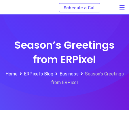
Schedule a Call
Season’s Greetings
from ERPixel
Home
ERPixel’s Blog
Business
Season’s Greetings
from ERPixel