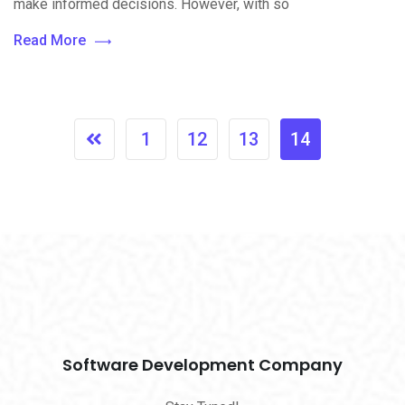
make informed decisions. However, with so
Read More
1
12
13
14
Software Development Company