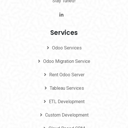
Stay Tuned!
Services
Odoo Services
Odoo Migration Service
Rent Odoo Server
Tableau Services
ETL Development
Custom Development