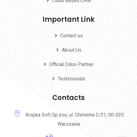
Cloud Based CRM
Important Link
Contact us
About Us
Official Odoo Partner
Testimonials
Contacts
Kropka Soft Sp.zoo, ul. Chmielna 2/31, 00-020
Warszawa