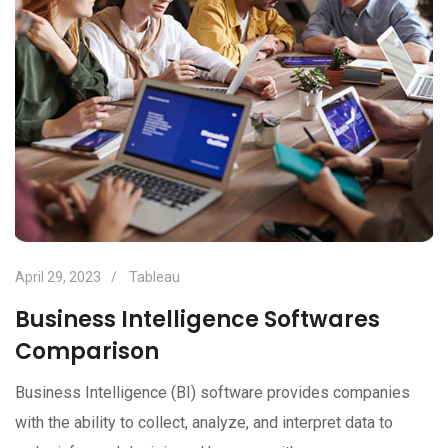
April 29, 2023
Tableau
Business Intelligence Softwares
Comparison
Business Intelligence (BI) software provides companies
with the ability to collect, analyze, and interpret data to