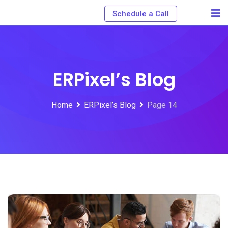
Schedule a Call
ERPixel’s Blog
Home
ERPixel’s Blog
Page 14