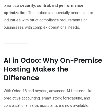
prioritize
security
,
control
, and
performance
optimization
. This option is especially beneficial for
industries with strict compliance requirements or
businesses with complex operational needs.
AI in Odoo: Why On-Premise
Hosting Makes the
Difference
With Odoo 18 and beyond, advanced AI features like
predictive accounting, smart stock forecasting, and
conversational sales assistants are now available.