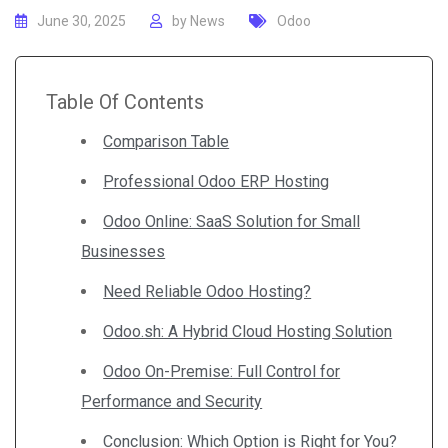
June 30, 2025
by
News
Odoo
Table Of Contents
Comparison Table
Professional Odoo ERP Hosting
Odoo Online: SaaS Solution for Small
Businesses
Need Reliable Odoo Hosting?
Odoo.sh: A Hybrid Cloud Hosting Solution
Odoo On-Premise: Full Control for
Performance and Security
Conclusion: Which Option is Right for You?