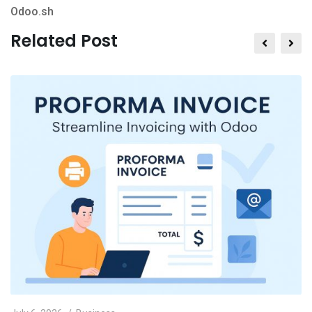
Odoo.sh
Related Post