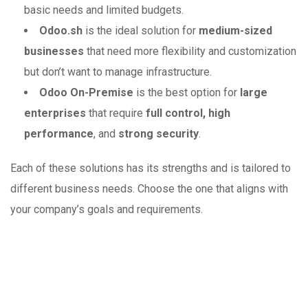
basic needs and limited budgets.
Odoo.sh
is the ideal solution for
medium-sized
businesses
that need more flexibility and customization
but don’t want to manage infrastructure.
Odoo On-Premise
is the best option for
large
enterprises
that require
full control, high
performance
, and
strong security
.
Each of these solutions has its strengths and is tailored to
different business needs. Choose the one that aligns with
your company’s goals and requirements.