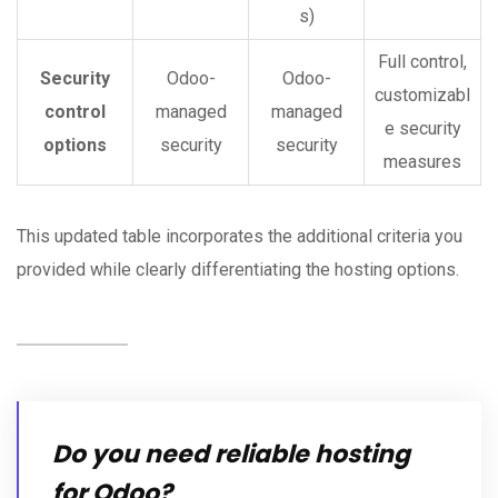
s)
Full control,
Security
Odoo-
Odoo-
customizabl
control
managed
managed
e security
options
security
security
measures
This updated table incorporates the additional criteria you
provided while clearly differentiating the hosting options.
Do you need reliable hosting
for Odoo?