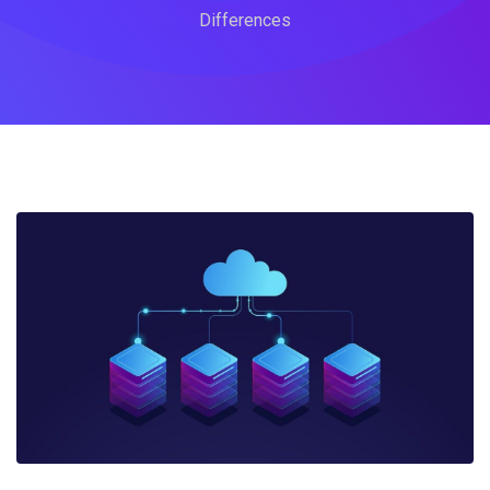
Differences