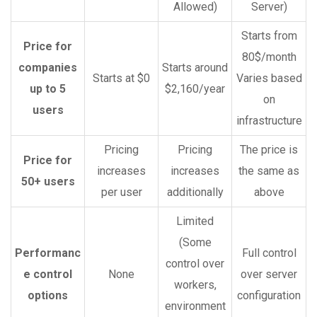
Allowed)
Server)
Starts from
Price for
80$/month
companies
Starts around
Starts at $0
Varies based
up to 5
$2,160/year
on
users
infrastructure
Pricing
Pricing
The price is
Price for
increases
increases
the same as
50+ users
per user
additionally
above
Limited
(Some
Performanc
Full control
control over
e control
None
over server
workers,
options
configuration
environment