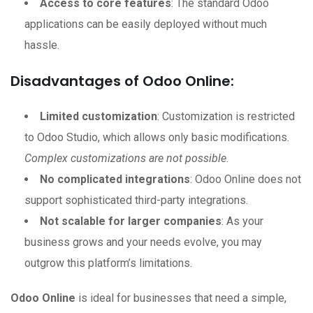
Access to core features
: The standard Odoo
applications can be easily deployed without much
hassle.
Disadvantages of Odoo Online:
Limited customization
: Customization is restricted
to Odoo Studio, which allows only basic modifications.
Complex customizations are not possible
.
No complicated integrations
: Odoo Online does not
support sophisticated third-party integrations.
Not scalable for larger companies
: As your
business grows and your needs evolve, you may
outgrow this platform’s limitations.
Odoo Online
is ideal for businesses that need a simple,