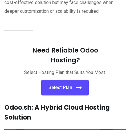
cost-effective solution but may face challenges when
deeper customization or scalability is required.
Need Reliable Odoo
Hosting?
Select Hosting Plan that Suits You Most.
Select Plan
Odoo.sh: A Hybrid Cloud Hosting
Solution