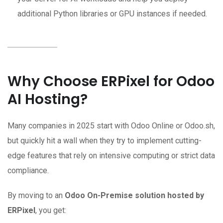
additional Python libraries or GPU instances if needed.
Why Choose ERPixel for Odoo
AI Hosting?
Many companies in 2025 start with Odoo Online or Odoo.sh,
but quickly hit a wall when they try to implement cutting-
edge features that rely on intensive computing or strict data
compliance.
By moving to an
Odoo On-Premise solution hosted by
ERPixel
, you get: