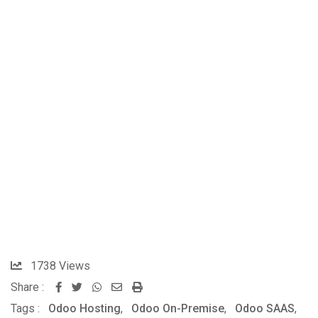
1738
Views
Share :
Tags :
Odoo Hosting
,
Odoo On-Premise
,
Odoo SAAS
,