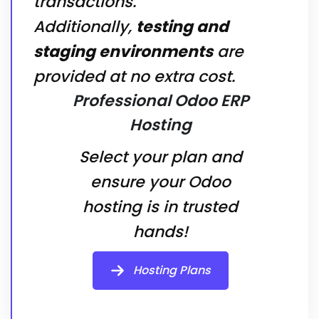
transactions.
Additionally,
testing and
staging environments
are
provided at no extra cost.
Professional Odoo ERP
Hosting
Select your plan and
ensure your Odoo
hosting is in trusted
hands!
Hosting Plans