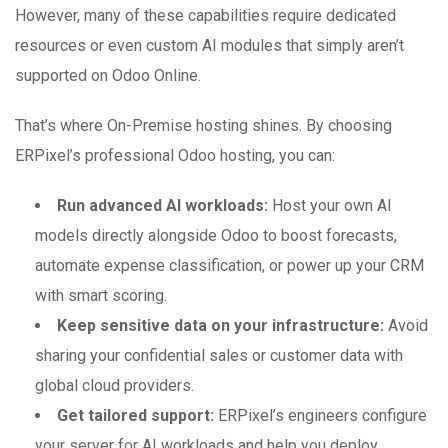
However, many of these capabilities require dedicated
resources or even custom AI modules that simply aren’t
supported on Odoo Online.
That’s where On-Premise hosting shines. By choosing
ERPixel’s professional Odoo hosting, you can:
Run advanced AI workloads:
Host your own AI
models directly alongside Odoo to boost forecasts,
automate expense classification, or power up your CRM
with smart scoring.
Keep sensitive data on your infrastructure:
Avoid
sharing your confidential sales or customer data with
global cloud providers.
Get tailored support:
ERPixel’s engineers configure
your server for AI workloads and help you deploy