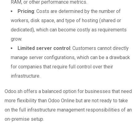
RAM, or other performance metrics.
Pricing
: Costs are determined by the number of
workers, disk space, and type of hosting (shared or
dedicated), which can become costly as requirements
grow.
Limited server control
: Customers cannot directly
manage server configurations, which can be a drawback
for companies that require full control over their
infrastructure.
Odoo.sh offers a balanced option for businesses that need
more flexibility than Odoo Online but are not ready to take
on the full infrastructure management responsibilities of an
on-premise setup.