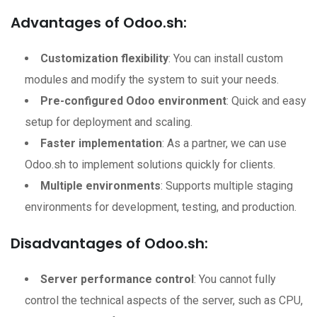
Advantages of Odoo.sh:
Customization flexibility
: You can install custom
modules and modify the system to suit your needs.
Pre-configured Odoo environment
: Quick and easy
setup for deployment and scaling.
Faster implementation
: As a partner, we can use
Odoo.sh to implement solutions quickly for clients.
Multiple environments
: Supports multiple staging
environments for development, testing, and production.
Disadvantages of Odoo.sh:
Server performance control
: You cannot fully
control the technical aspects of the server, such as CPU,