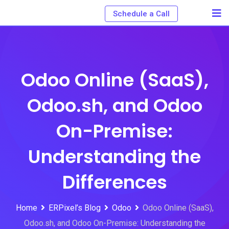
Schedule a Call
Odoo Online (SaaS),
Odoo.sh, and Odoo
On-Premise:
Understanding the
Differences
Home
ERPixel’s Blog
Odoo
Odoo Online (SaaS),
Odoo.sh, and Odoo On-Premise: Understanding the