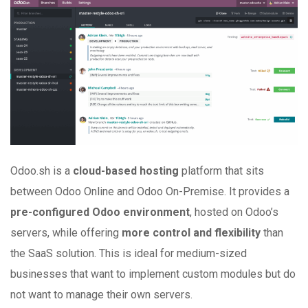
Odoo.sh is a
cloud-based hosting
platform that sits
between Odoo Online and Odoo On-Premise. It provides a
pre-configured Odoo environment
, hosted on Odoo’s
servers, while offering
more control and flexibility
than
the SaaS solution. This is ideal for medium-sized
businesses that want to implement custom modules but do
not want to manage their own servers.