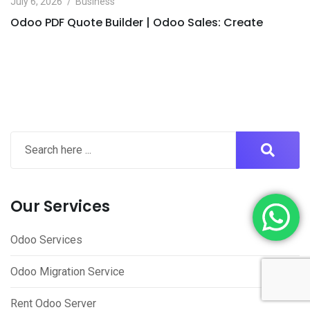
July 6, 2026
Business
Odoo PDF Quote Builder | Odoo Sales: Create
Our Services
Odoo Services
Odoo Migration Service
Rent Odoo Server