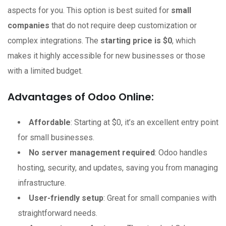
aspects for you. This option is best suited for
small
companies
that do not require deep customization or
complex integrations. The
starting price is $0
, which
makes it highly accessible for new businesses or those
with a limited budget.
Advantages of Odoo Online:
Affordable
: Starting at $0, it’s an excellent entry point
for small businesses.
No server management required
: Odoo handles
hosting, security, and updates, saving you from managing
infrastructure.
User-friendly setup
: Great for small companies with
straightforward needs.