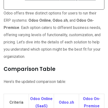
Odoo offers three distinct options for users to run their
ERP systems:
Odoo Online
,
Odoo.sh
, and
Odoo On-
Premise
. Each option caters to different business needs,
offering varying levels of functionality, customization, and
pricing. Let’s dive into the details of each solution to help
you understand which option might be the best fit for your
organization.
Comparison Table
Here’s the updated comparison table:
Odoo Online
Odoo On-
Criteria
Odoo.sh
(SaaS)
Premise