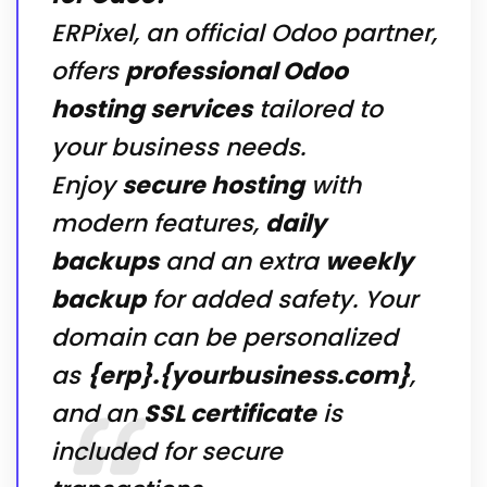
ERPixel, an official Odoo partner,
offers
professional Odoo
hosting services
tailored to
your business needs.
Enjoy
secure hosting
with
modern features,
daily
backups
and an extra
weekly
backup
for added safety. Your
domain can be personalized
as
{erp}.{yourbusiness.com}
,
and an
SSL certificate
is
included for secure