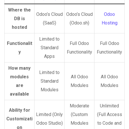
Where the
Odoo’s Cloud
Odoo’s Cloud
Odoo
DB is
(SaaS)
(Odoo.sh)
Hosting
hosted
Limited to
Functionalit
Full Odoo
Full Odoo
Standard
y
Functionality
Functionality
Apps
How many
Limited to
modules
All Odoo
All Odoo
Standard
are
Modules
Modules
Modules
available
Moderate
Unlimited
Ability for
Limited (Only
(Custom
(Full Access
Customizati
Odoo Studio)
Modules
to Code and
on