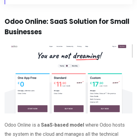
Odoo Online: SaaS Solution for Small
Businesses
Odoo Online is a
SaaS-based model
where Odoo hosts
the system in the cloud and manages all the technical