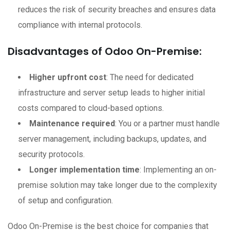
reduces the risk of security breaches and ensures data
compliance with internal protocols.
Disadvantages of Odoo On-Premise:
Higher upfront cost
: The need for dedicated
infrastructure and server setup leads to higher initial
costs compared to cloud-based options.
Maintenance required
: You or a partner must handle
server management, including backups, updates, and
security protocols.
Longer implementation time
: Implementing an on-
premise solution may take longer due to the complexity
of setup and configuration.
Odoo On-Premise is the best choice for companies that