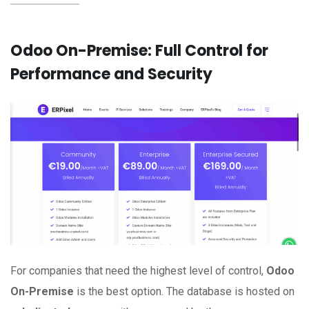
Odoo On-Premise: Full Control for
Performance and Security
For companies that need the highest level of control,
Odoo
On-Premise
is the best option. The database is hosted on