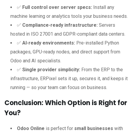
✅
Full control over server specs:
Install any
machine learning or analytics tools your business needs.
✅
Compliance-ready infrastructure:
Servers
hosted in ISO 27001 and GDPR-compliant data centers.
✅
AI-ready environments:
Pre-installed Python
packages, GPU-ready nodes, and direct support from
Odoo and AI specialists.
✅
Single provider simplicity:
From the ERP to the
infrastructure, ERPixel sets it up, secures it, and keeps it
running — so your team can focus on business.
Conclusion: Which Option is Right for
You?
Odoo Online
is perfect for
small businesses
with