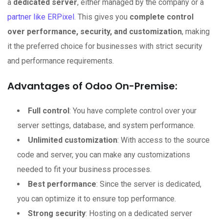
a
dedicated server
, either managed by the company or a
partner like ERPixel
. This gives you
complete control
over performance, security, and customization
, making
it the preferred choice for businesses with strict security
and performance requirements.
Advantages of Odoo On-Premise:
Full control
: You have complete control over your
server settings, database, and system performance.
Unlimited customization
: With access to the source
code and server, you can make any customizations
needed to fit your business processes.
Best performance
: Since the server is dedicated,
you can optimize it to ensure top performance.
Strong security
: Hosting on a dedicated server