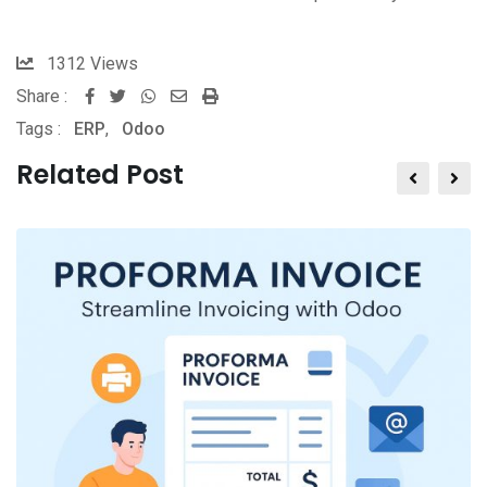
1312
Views
Share :
Tags :
ERP
,
Odoo
Related Post