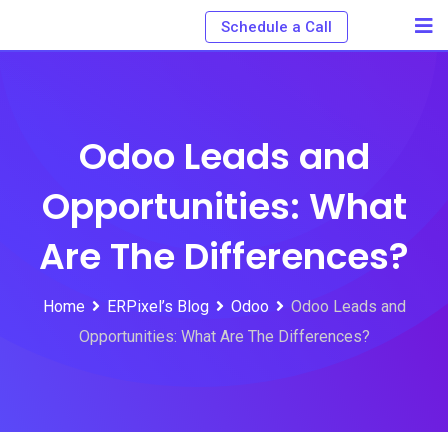
Schedule a Call
Odoo Leads and
Opportunities: What
Are The Differences?
Home
ERPixel’s Blog
Odoo
Odoo Leads and
Opportunities: What Are The Differences?