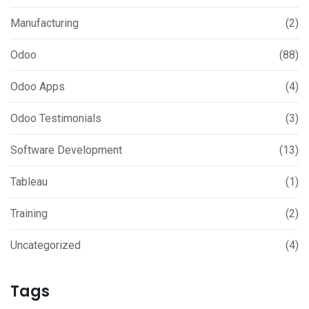
Manufacturing
(2)
Odoo
(88)
Odoo Apps
(4)
Odoo Testimonials
(3)
Software Development
(13)
Tableau
(1)
Training
(2)
Uncategorized
(4)
Tags