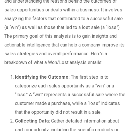
and understanding the reasons behind the outcomes of
sales opportunities or deals within a business. It involves
analyzing the factors that contributed to a successful sale
(a “win”) as well as those that led to a lost sale (a “loss”).
The primary goal of this analysis is to gain insights and
actionable intelligence that can help a company improve its
sales strategies and overall performance. Here’s a
breakdown of what a Won/Lost analysis entails:
Identifying the Outcome:
The first step is to
categorize each sales opportunity as a “win” or a
“loss.” A “win” represents a successful sale where the
customer made a purchase, while a “loss” indicates
that the opportunity did not result in a sale.
Collecting Data:
Gather detailed information about
each opportunity, including the specific products or