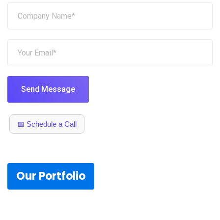
Send Message
📅 Schedule a Call
Our Portfolio