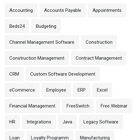
Accounting
Accounts Payable
Appointments
Beds24
Budgeting
Channel Management Software
Construction
Construction Management
Contract Management
CRM
Custom Software Development
eCommerce
Employee
ERP
Excel
Financial Management
FreeSwitch
Free Webinar
HR
Integrations
Java
Legacy Software
Loan
Loyalty Programm
Manufacturing