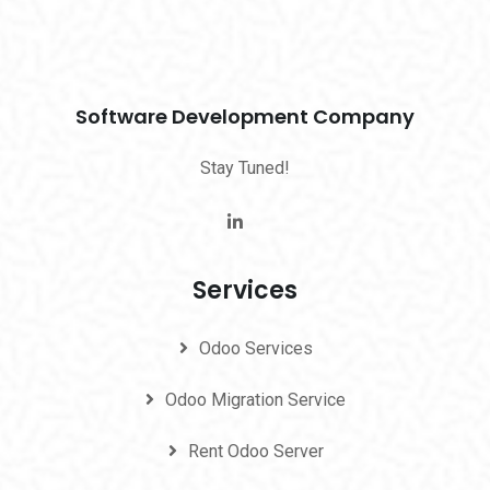
Software Development Company
Stay Tuned!
Services
Odoo Services
Odoo Migration Service
Rent Odoo Server