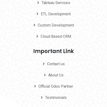
Tableau Services
ETL Development
Custom Development
Cloud Based CRM
Important Link
Contact us
About Us
Official Odoo Partner
Testimonials