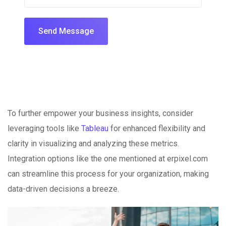
Send Message
To further empower your business insights, consider
leveraging tools like
Tableau
for enhanced flexibility and
clarity in visualizing and analyzing these metrics.
Integration options like the one mentioned at erpixel.com
can streamline this process for your organization, making
data-driven decisions a breeze.