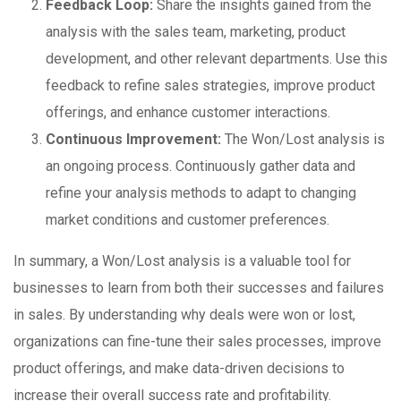
Feedback Loop:
Share the insights gained from the
analysis with the sales team, marketing, product
development, and other relevant departments. Use this
feedback to refine sales strategies, improve product
offerings, and enhance customer interactions.
Continuous Improvement:
The Won/Lost analysis is
an ongoing process. Continuously gather data and
refine your analysis methods to adapt to changing
market conditions and customer preferences.
In summary, a Won/Lost analysis is a valuable tool for
businesses to learn from both their successes and failures
in sales. By understanding why deals were won or lost,
organizations can fine-tune their sales processes, improve
product offerings, and make data-driven decisions to
increase their overall success rate and profitability.