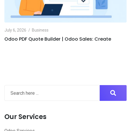
July 6, 2026
Business
Odoo PDF Quote Builder | Odoo Sales: Create
Our Services
Odoo Services