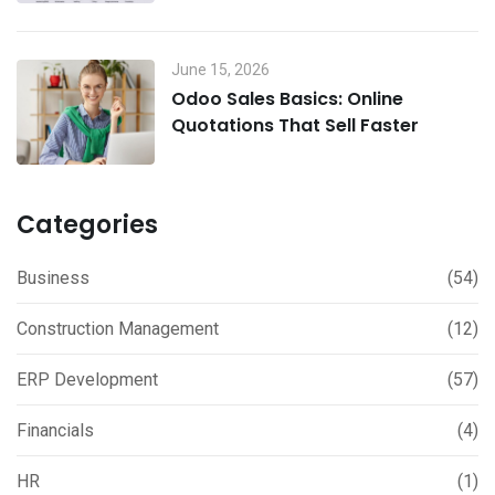
June 15, 2026
Odoo Sales Basics: Online
Quotations That Sell Faster
Categories
Business
(54)
Construction Management
(12)
ERP Development
(57)
Financials
(4)
HR
(1)