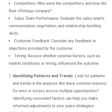
Competition: Who were the competitors, and how did
their offerings compare?
Sales Team Performance: Evaluate the sales team’s
communication, negotiation, and relationship-building
skills.
Customer Feedback: Consider any feedback or
objections provided by the customer.
Timing: Assess whether external factors, such as
market conditions or timing, influenced the outcome.
Identifying Patterns and Trends:
Look for patterns
and trends in the analysis. Are there common reasons
for wins or losses across multiple opportunities?
Identifying consistent factors can help you make
informed adjustments to your sales strategies.