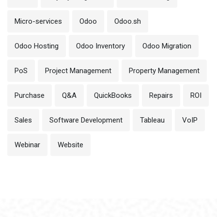
Micro-services
Odoo
Odoo.sh
Odoo Hosting
Odoo Inventory
Odoo Migration
PoS
Project Management
Property Management
Purchase
Q&A
QuickBooks
Repairs
ROI
Sales
Software Development
Tableau
VoIP
Webinar
Website