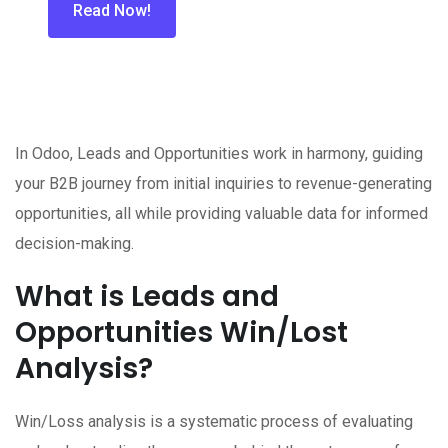
Read Now!
In Odoo, Leads and Opportunities work in harmony, guiding
your B2B journey from initial inquiries to revenue-generating
opportunities, all while providing valuable data for informed
decision-making.
What is Leads and
Opportunities Win/Lost
Analysis?
Win/Loss analysis is a systematic process of evaluating