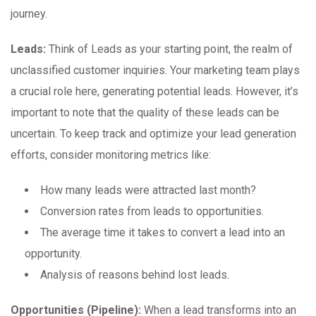
journey.
Leads:
Think of Leads as your starting point, the realm of
unclassified customer inquiries. Your marketing team plays
a crucial role here, generating potential leads. However, it’s
important to note that the quality of these leads can be
uncertain. To keep track and optimize your lead generation
efforts, consider monitoring metrics like:
How many leads were attracted last month?
Conversion rates from leads to opportunities.
The average time it takes to convert a lead into an
opportunity.
Analysis of reasons behind lost leads.
Opportunities (Pipeline):
When a lead transforms into an