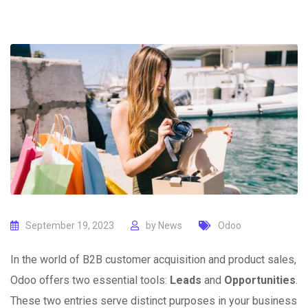
September 19, 2023
by
News
Odoo
In the world of B2B customer acquisition and product sales,
Odoo offers two essential tools:
Leads
and
Opportunities
.
These two entries serve distinct purposes in your business