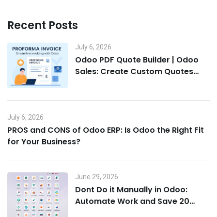
Recent Posts
July 6, 2026
Odoo PDF Quote Builder | Odoo
Sales: Create Custom Quotes
That Win Deals
July 6, 2026
PROS and CONS of Odoo ERP: Is Odoo the Right Fit
for Your Business?
June 29, 2026
Dont Do it Manually in Odoo:
Automate Work and Save 20
Hours a Week