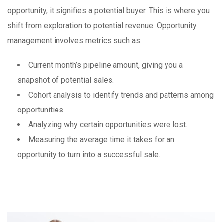
opportunity, it signifies a potential buyer. This is where you
shift from exploration to potential revenue. Opportunity
management involves metrics such as:
Current month’s pipeline amount, giving you a
snapshot of potential sales.
Cohort analysis to identify trends and patterns among
opportunities.
Analyzing why certain opportunities were lost.
Measuring the average time it takes for an
opportunity to turn into a successful sale.