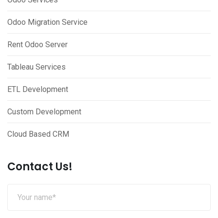
Odoo Migration Service
Rent Odoo Server
Tableau Services
ETL Development
Custom Development
Cloud Based CRM
Contact Us!