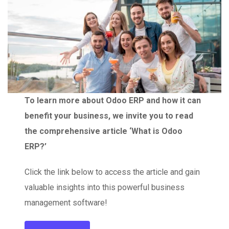
To learn more about Odoo ERP and how it can
benefit your business, we invite you to read
the comprehensive article ‘What is Odoo
ERP?’
Click the link below to access the article and gain
valuable insights into this powerful business
management software!