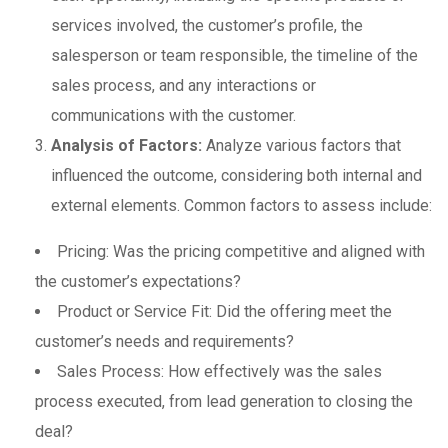
services involved, the customer’s profile, the
salesperson or team responsible, the timeline of the
sales process, and any interactions or
communications with the customer.
Analysis of Factors:
Analyze various factors that
influenced the outcome, considering both internal and
external elements. Common factors to assess include:
Pricing: Was the pricing competitive and aligned with
the customer’s expectations?
Product or Service Fit: Did the offering meet the
customer’s needs and requirements?
Sales Process: How effectively was the sales
process executed, from lead generation to closing the
deal?