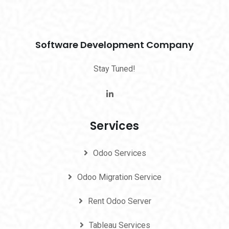
Software Development Company
Stay Tuned!
Services
Odoo Services
Odoo Migration Service
Rent Odoo Server
Tableau Services