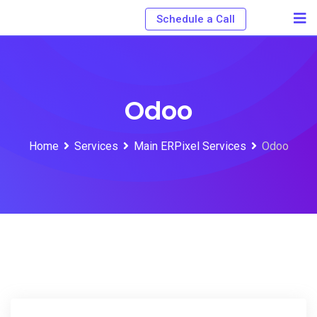
Schedule a Call
Odoo
Home
Services
Main ERPixel Services
Odoo