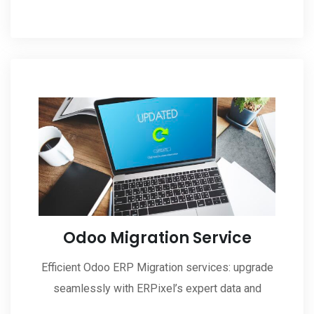
Odoo Migration Service
Efficient Odoo ERP Migration services: upgrade
seamlessly with ERPixel’s expert data and