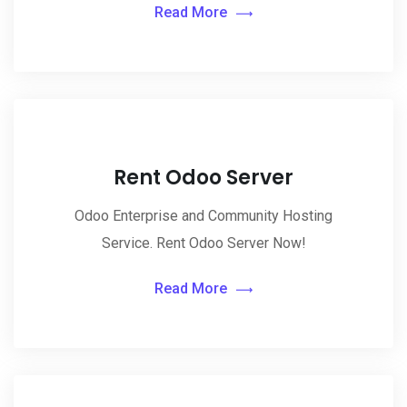
Read More
Rent Odoo Server
Odoo Enterprise and Community Hosting
Service. Rent Odoo Server Now!
Read More