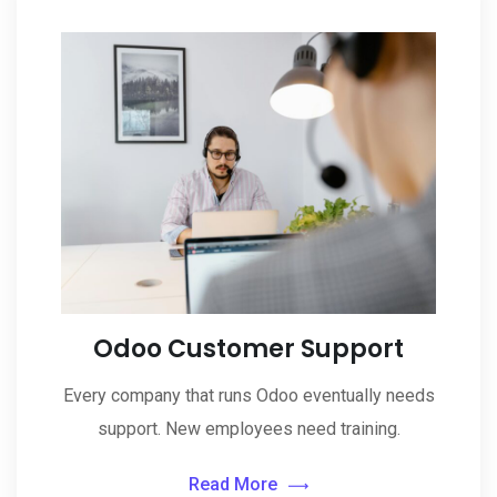
Odoo Customer Support
Every company that runs Odoo eventually needs
support. New employees need training.
Read More