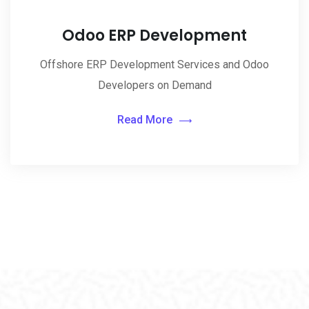
Odoo ERP Development
Offshore ERP Development Services and Odoo
Developers on Demand
Read More