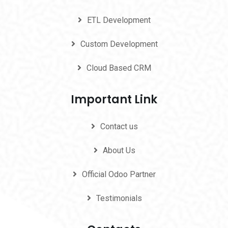
ETL Development
Custom Development
Cloud Based CRM
Important Link
Contact us
About Us
Official Odoo Partner
Testimonials